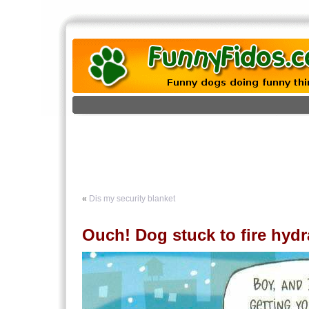
«
Dis my security blanket
Ouch! Dog stuck to fire hydr