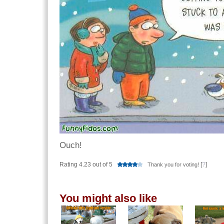
Ouch!
Rating 4.23 out of 5
[
?
]
Thank you for voting!
You might also like