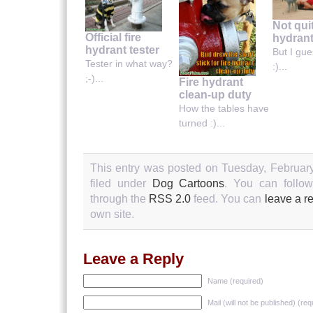
Not quit
Official fire
hydran
hydrant tester
But I gues
Tester in what way?
:)...
;-)...
Fire hydrant
clean-up duty
How the tables have
turned :)...
This entry was posted on Tuesday, February
filed under
Dog Cartoons
. You can follow
through the
RSS 2.0
feed. You can
leave a r
own site.
Leave a Reply
Name (required)
Mail (will not be published) (req