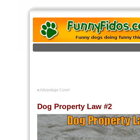
«
Advantage Cone!
Dog Property Law #2