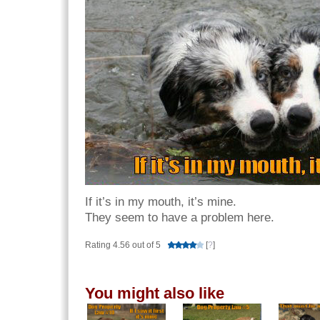
If it’s in my mouth, it’s mine.
They seem to have a problem here.
Rating 4.56 out of 5
[
?
]
You might also like