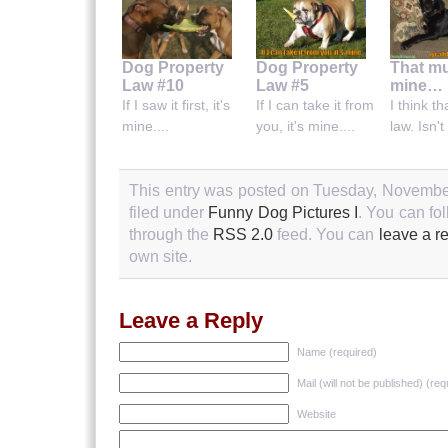
Dog Property
Dog Property
That mu
Law #10
Law #5
mine…
If I saw it first, it's
If I can take it from
I think th
mine....
you, it's mine....
law. Isn't 
This entry was posted on Tuesday, November
filed under
Funny Dog Pictures I
. You can fo
through the
RSS 2.0
feed. You can
leave a r
own site.
Leave a Reply
Name (required)
Mail (will not be published) (req
Website