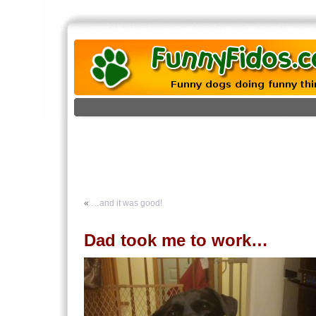
«
…and it was good!
Dad took me to work…