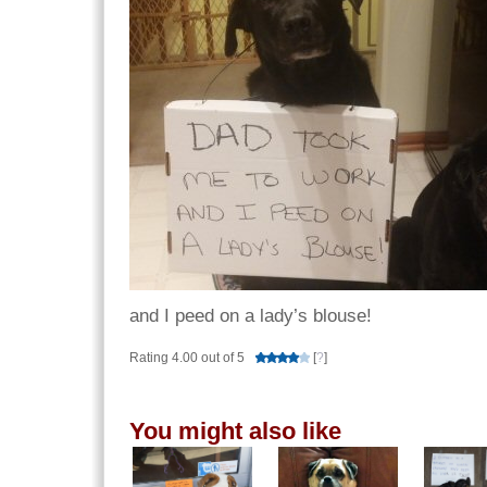
and I peed on a lady’s blouse!
Rating 4.00 out of 5
[
?
]
You might also like