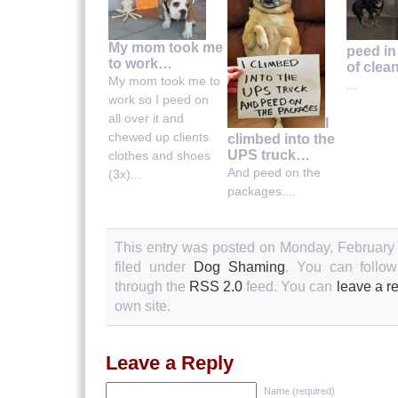
My mom took me
peed in
to work…
of clea
My mom took me to
...
work so I peed on
all over it and
I
chewed up clients
climbed into the
UPS truck…
clothes and shoes
And peed on the
(3x)...
packages....
This entry was posted on Monday, February 
filed under
Dog Shaming
. You can follow
through the
RSS 2.0
feed. You can
leave a r
own site.
Leave a Reply
Name (required)