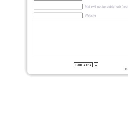
Mail (will not be published) (req
Website
Page 1 of 1
1
P