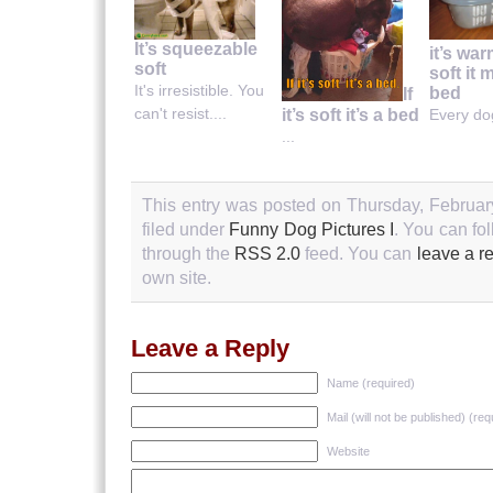
It’s squeezable
it’s wa
soft
soft it 
It's irresistible. You
bed
If
can't resist....
it’s soft it’s a bed
Every dog
...
This entry was posted on Thursday, Februar
filed under
Funny Dog Pictures I
. You can fo
through the
RSS 2.0
feed. You can
leave a r
own site.
Leave a Reply
Name (required)
Mail (will not be published) (req
Website