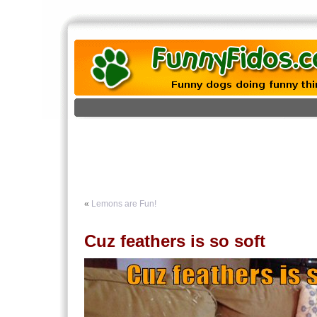
«
Lemons are Fun!
Cuz feathers is so soft