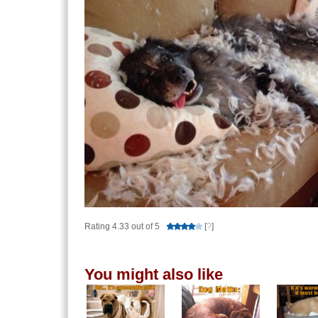
Rating 4.33 out of 5
[
?
]
You might also like