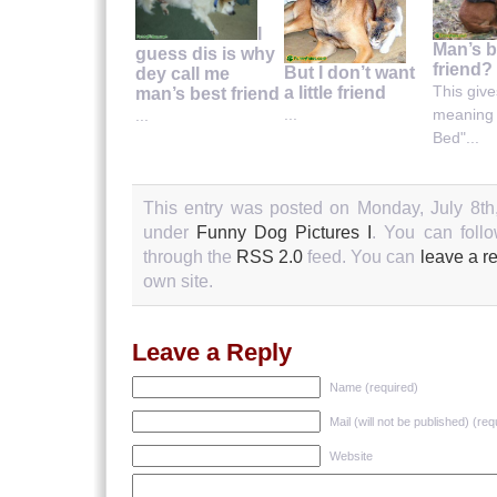
I
Man’s b
guess dis is why
friend?
But I don’t want
dey call me
This giv
a little friend
man’s best friend
meaning 
...
...
Bed"...
This entry was posted on Monday, July 8th,
under
Funny Dog Pictures I
. You can follo
through the
RSS 2.0
feed. You can
leave a r
own site.
Leave a Reply
Name (required)
Mail (will not be published) (req
Website