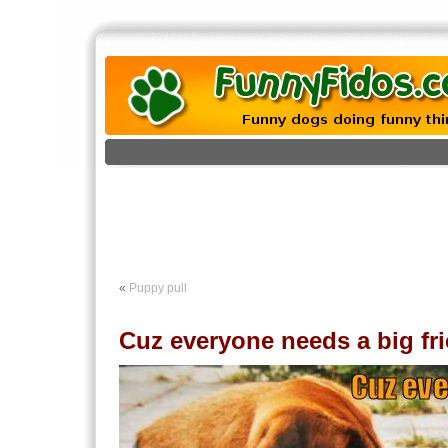
«
Puppy pull
Cuz everyone needs a big f