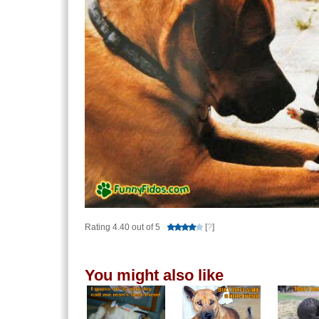
Rating 4.40 out of 5
[
?
]
You might also like