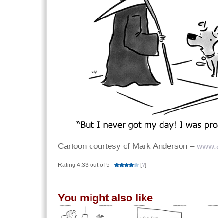
Cartoon courtesy of Mark Anderson –
www.
Rating 4.33 out of 5
[
?
]
You might also like