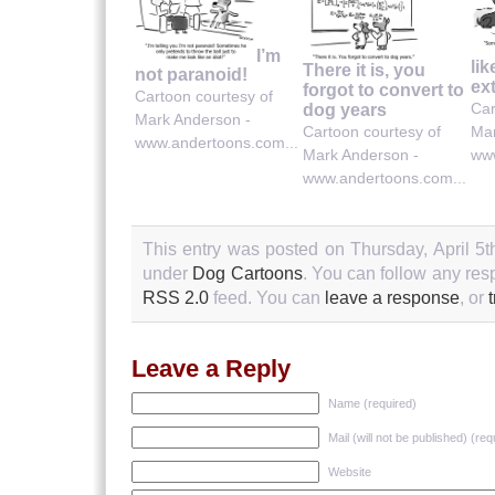
I’m
lik
There it is, you
not paranoid!
ex
forgot to convert to
Cartoon courtesy of
Car
dog years
Mark Anderson -
Cartoon courtesy of
Mar
www.andertoons.com...
Mark Anderson -
www
www.andertoons.com...
This entry was posted on Thursday, April 5th
under
Dog Cartoons
. You can follow any res
RSS 2.0
feed. You can
leave a response
, or
Leave a Reply
Name (required)
Mail (will not be published) (req
Website