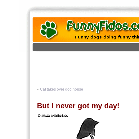
«
Cat takes over dog house
But I never got my day!