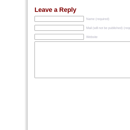
Leave a Reply
Name (required)
Mail (will not be published) (req
Website