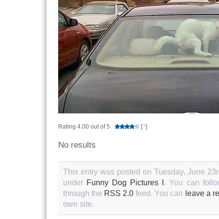
Rating 4.00 out of 5
[
?
]
No results
This entry was posted on Tuesday, June 23rd
under
Funny Dog Pictures I
. You can follo
through the
RSS 2.0
feed. You can
leave a r
own site.