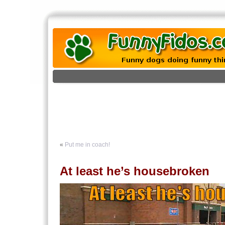
«
Put me in coach!
At least he’s housebroken