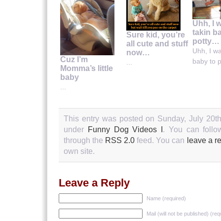
Uhh, I 
takin b
Sure kid, you’re
potty…
all cute and stuff
Uhh, I wa
now…
Cuz I’m
baby to po
...
Momma’s little
baby
...
This entry was posted on Sunday, July 20th
under
Funny Dog Videos I
. You can follo
through the
RSS 2.0
feed. You can
leave a r
own site.
Leave a Reply
Name (required)
Mail (will not be published) (req