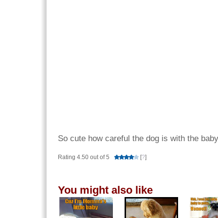
So cute how careful the dog is with the bab
Rating 4.50 out of 5
[
?
]
You might also like