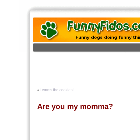
«
I wants the cookies!
Are you my momma?