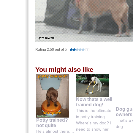
Rating 2.50 out of 5
[
?
]
You might also like
Now thats a well
trained dog!
Dog gu
This is the ultimate
owners
in potty training.
Potty trained?
That's a 
Where's my dog? I
not quite
dog....
need to show her
He's almost there....