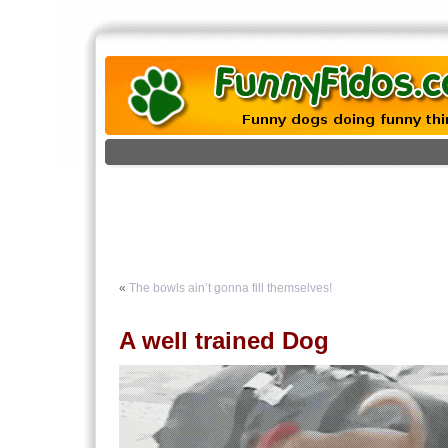
«
The bowls ain’t gonna fill themselves!
A well trained Dog