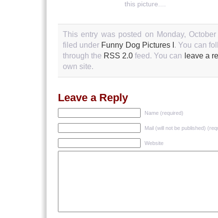
this picture....
This entry was posted on Monday, October 
filed under
Funny Dog Pictures I
. You can fo
through the
RSS 2.0
feed. You can
leave a r
own site.
Leave a Reply
Name (required)
Mail (will not be published) (req
Website