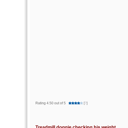
Rating 4.50 out of 5
[
?
]
Treadmill doggie checking his weight