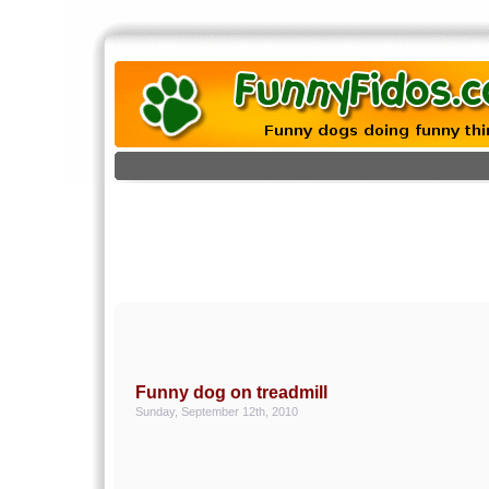
Funny dog on treadmill
Sunday, September 12th, 2010