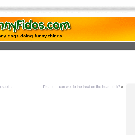
g spoils
Please… can we do the treat on the head trick?
»