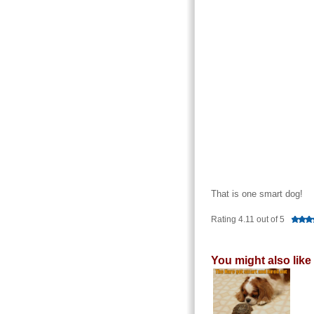
That is one smart dog!
Rating 4.11 out of 5
You might also like