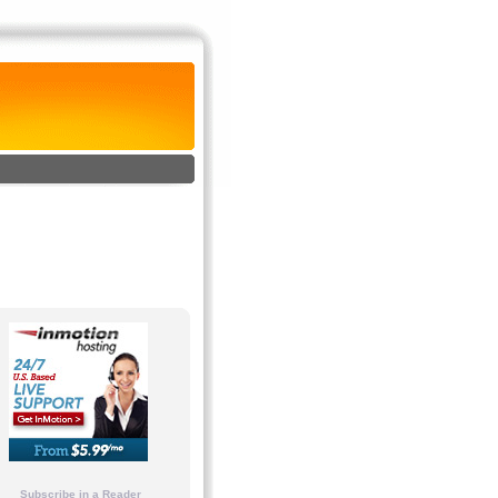
Subscribe in a Reader