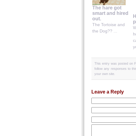
The hare got
smart and hired
H
out.
p
The Tortoise and
W
the Dog?? ...
h
c
y
This entry was posted on Fr
follow any responses to th
your own site.
Leave a Reply