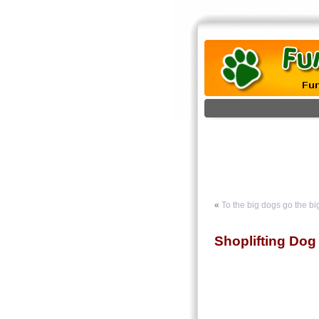
«
To the big dogs go the bi
Shoplifting Dog