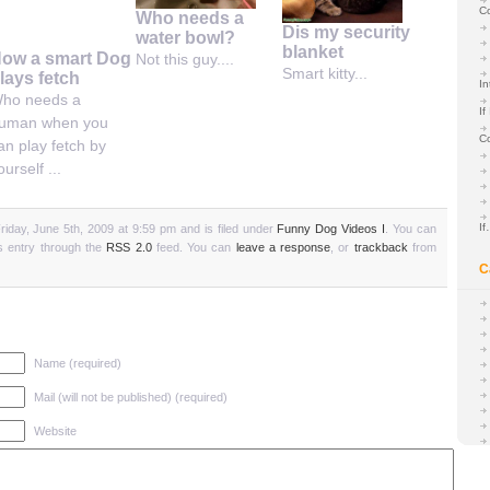
C
Who needs a
Dis my security
water bowl?
blanket
ow a smart Dog
Not this guy....
Smart kitty...
lays fetch
In
ho needs a
If
uman when you
C
an play fetch by
ourself ...
I
iday, June 5th, 2009 at 9:59 pm and is filed under
Funny Dog Videos I
. You can
is entry through the
RSS 2.0
feed. You can
leave a response
, or
trackback
from
C
Name (required)
Mail (will not be published) (required)
Website