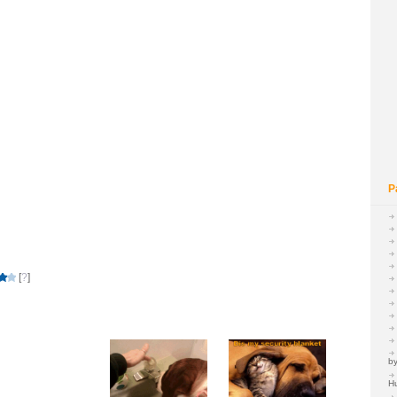
P
[
?
]
by
H