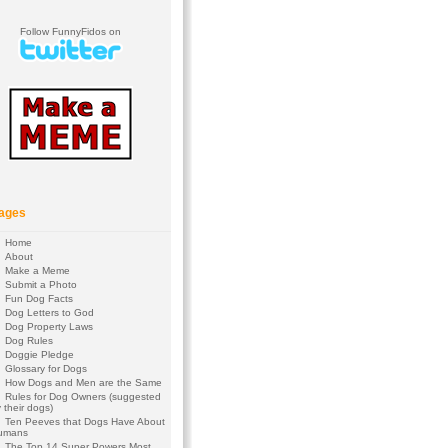
Follow FunnyFidos on
ages
Home
About
Make a Meme
Submit a Photo
Fun Dog Facts
Dog Letters to God
Dog Property Laws
Dog Rules
Doggie Pledge
Glossary for Dogs
How Dogs and Men are the Same
Rules for Dog Owners (suggested
 their dogs)
Ten Peeves that Dogs Have About
umans
The Top 14 Super Powers Most