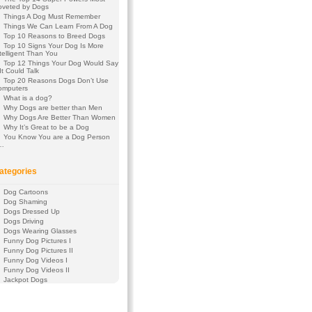
oveted by Dogs
Things A Dog Must Remember
Things We Can Learn From A Dog
Top 10 Reasons to Breed Dogs
Top 10 Signs Your Dog Is More
telligent Than You
Top 12 Things Your Dog Would Say
 It Could Talk
Top 20 Reasons Dogs Don’t Use
omputers
What is a dog?
Why Dogs are better than Men
Why Dogs Are Better Than Women
Why It’s Great to be a Dog
You Know You are a Dog Person
f…
ategories
Dog Cartoons
Dog Shaming
Dogs Dressed Up
Dogs Driving
Dogs Wearing Glasses
Funny Dog Pictures I
Funny Dog Pictures II
Funny Dog Videos I
Funny Dog Videos II
Jackpot Dogs