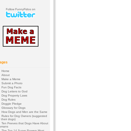
Follow FunnyFidos on
ages
Home
About
Make a Meme
Submit a Photo
Fun Dog Facts
Dog Letters to God
Dog Property Laws
Dog Rules
Doggie Pledge
Glossary for Dogs
How Dogs and Men are the Same
Rules for Dog Owners (suggested
 their dogs)
Ten Peeves that Dogs Have About
umans
The Top 14 Super Powers Most