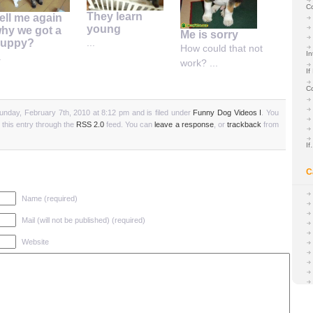
C
They learn
ell me again
young
hy we got a
Me is sorry
uppy?
...
How could that not
In
.
work? ...
If
C
unday, February 7th, 2010 at 8:12 pm and is filed under
Funny Dog Videos I
. You
 this entry through the
RSS 2.0
feed. You can
leave a response
, or
trackback
from
I
C
Name (required)
Mail (will not be published) (required)
Website