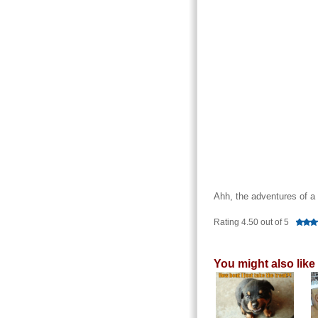
Ahh, the adventures of a
Rating 4.50 out of 5
You might also like