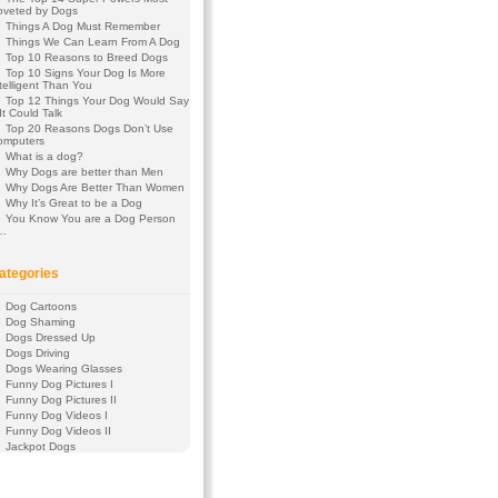
oveted by Dogs
Things A Dog Must Remember
Things We Can Learn From A Dog
Top 10 Reasons to Breed Dogs
Top 10 Signs Your Dog Is More
telligent Than You
Top 12 Things Your Dog Would Say
 It Could Talk
Top 20 Reasons Dogs Don’t Use
omputers
What is a dog?
Why Dogs are better than Men
Why Dogs Are Better Than Women
Why It’s Great to be a Dog
You Know You are a Dog Person
f…
ategories
Dog Cartoons
Dog Shaming
Dogs Dressed Up
Dogs Driving
Dogs Wearing Glasses
Funny Dog Pictures I
Funny Dog Pictures II
Funny Dog Videos I
Funny Dog Videos II
Jackpot Dogs