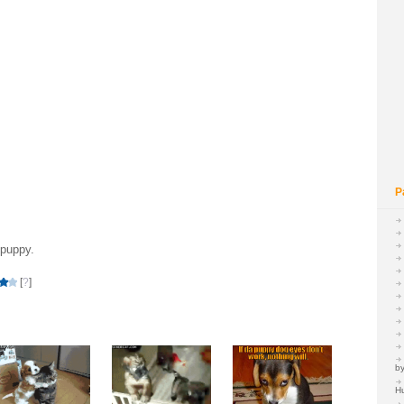
P
 puppy.
[
?
]
by
H