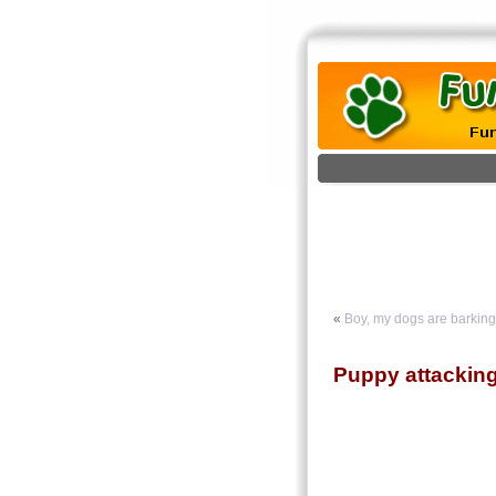
«
Boy, my dogs are barking
Puppy attackin