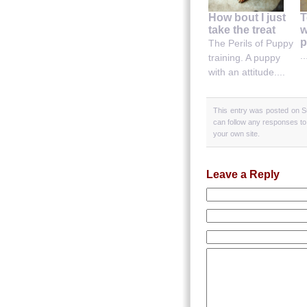
How bout I just
T
take the treat
w
p
The Perils of Puppy
..
training. A puppy
with an attitude....
This entry was posted on S
can follow any responses to
your own site.
Leave a Reply