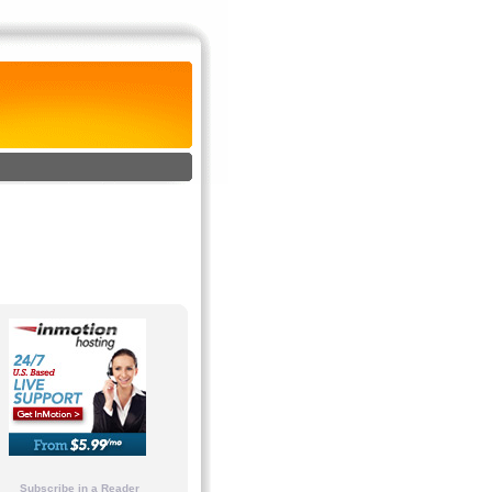
Subscribe in a Reader