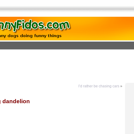
I’d rather be chasing cars
»
g dandelion