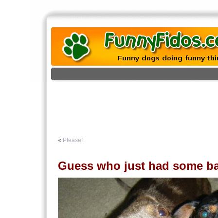
«
Please!
Guess who just had some b