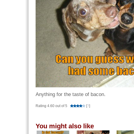
Anything for the taste of bacon.
Rating 4.60 out of 5
[
?
]
You might also like