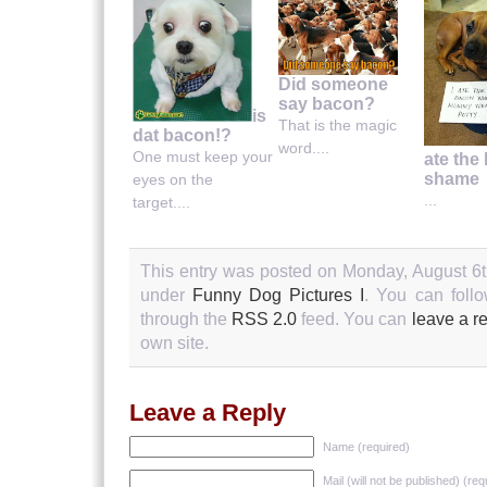
Did someone
say bacon?
is
That is the magic
dat bacon!?
word....
One must keep your
ate the
shame
eyes on the
...
target....
This entry was posted on Monday, August 6th
under
Funny Dog Pictures I
. You can follo
through the
RSS 2.0
feed. You can
leave a r
own site.
Leave a Reply
Name (required)
Mail (will not be published) (req