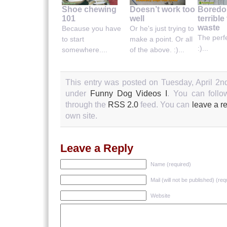
Shoe chewing
Doesn’t work too
Boredo
101
well
terrible
waste
Because you have
Or he's just trying to
The perf
to start
make a point. Or all
:)...
somewhere....
of the above. :)...
This entry was posted on Tuesday, April 2nd
under
Funny Dog Videos I
. You can follo
through the
RSS 2.0
feed. You can
leave a r
own site.
Leave a Reply
Name (required)
Mail (will not be published) (req
Website