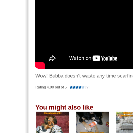
Wow! Bubba doesn’t waste any time scarfin
Rating 4.00 out of 5
[
?
]
You might also like