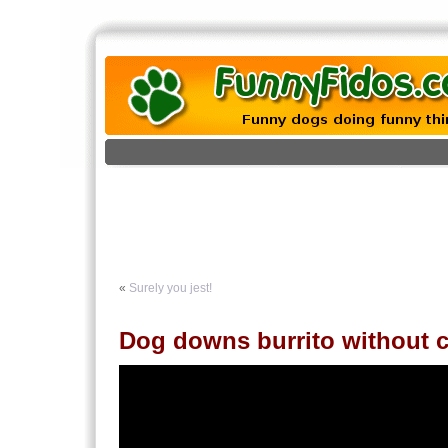
«
Surely you jest!
Dog downs burrito without 