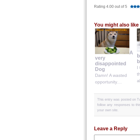
Rating 4.00 out of 5
You might also like
A
b
very
b
disappointed
I
Dog
t
Damn! A wasted
a
opportunity....
This entry was posted on Tu
follow any responses to th
your own site.
Leave a Reply