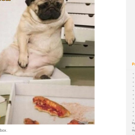
P
by
 box.
H