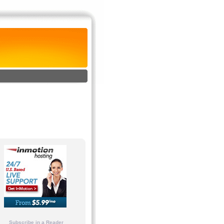
Subscribe in a Reader