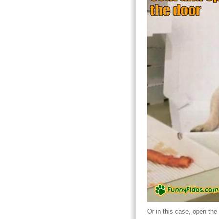
Or in this case, open the