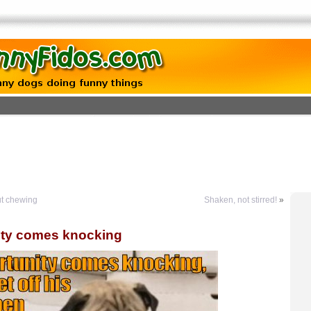
ut chewing
Shaken, not stirred!
»
ty comes knocking