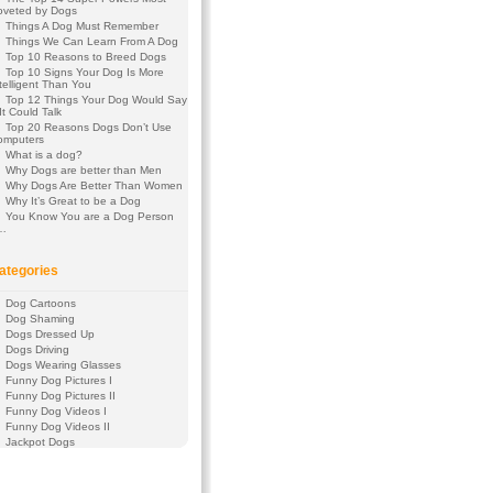
oveted by Dogs
Things A Dog Must Remember
Things We Can Learn From A Dog
Top 10 Reasons to Breed Dogs
Top 10 Signs Your Dog Is More
telligent Than You
Top 12 Things Your Dog Would Say
 It Could Talk
Top 20 Reasons Dogs Don’t Use
omputers
What is a dog?
Why Dogs are better than Men
Why Dogs Are Better Than Women
Why It’s Great to be a Dog
You Know You are a Dog Person
f…
ategories
Dog Cartoons
Dog Shaming
Dogs Dressed Up
Dogs Driving
Dogs Wearing Glasses
Funny Dog Pictures I
Funny Dog Pictures II
Funny Dog Videos I
Funny Dog Videos II
Jackpot Dogs