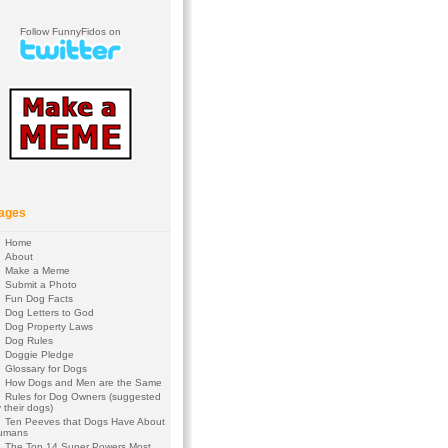
Follow FunnyFidos on
ages
Home
About
Make a Meme
Submit a Photo
Fun Dog Facts
Dog Letters to God
Dog Property Laws
Dog Rules
Doggie Pledge
Glossary for Dogs
How Dogs and Men are the Same
Rules for Dog Owners (suggested
 their dogs)
Ten Peeves that Dogs Have About
umans
The Top 14 Super Powers Most