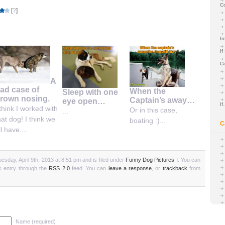
C
[
?
]
In
If
C
A
ad case of
When the
Sleep with one
rown nosing.
Captain’s away…
eye open…
I
 think I worked with
Or in this case,
...
hat dog! I think we
boating :)...
C
ll have....
esday, April 9th, 2013 at 8:51 pm and is filed under
Funny Dog Pictures I
. You can
is entry through the
RSS 2.0
feed. You can
leave a response
, or
trackback
from
Name (required)