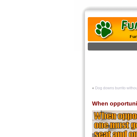
«
Dog downs burrito witho
When opportuni