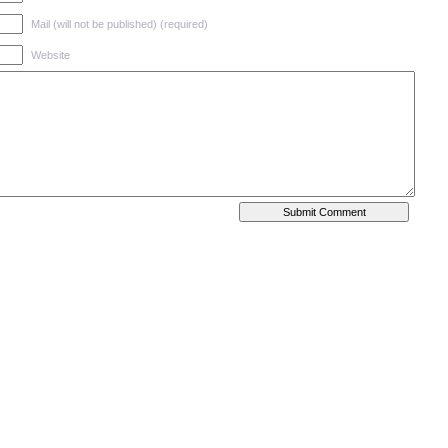
Mail (will not be published) (required)
Website