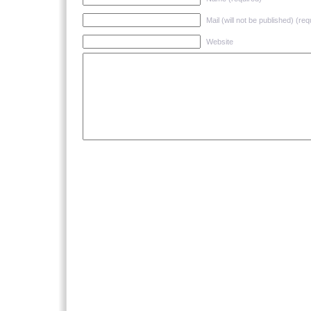
Mail (will not be published) (req
Website