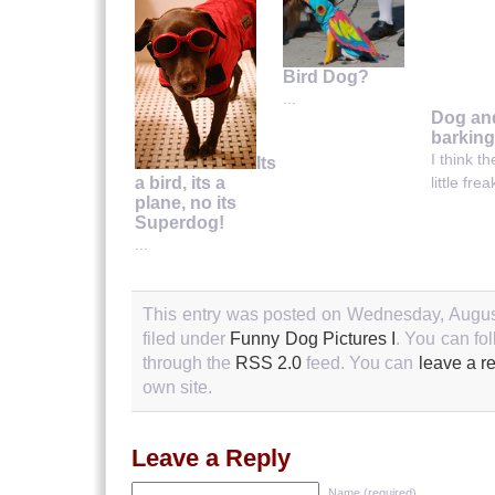
Bird Dog?
...
Dog an
barking
I think th
Its
a bird, its a
little fre
plane, no its
Superdog!
...
This entry was posted on Wednesday, August
filed under
Funny Dog Pictures I
. You can fo
through the
RSS 2.0
feed. You can
leave a r
own site.
Leave a Reply
Name (required)