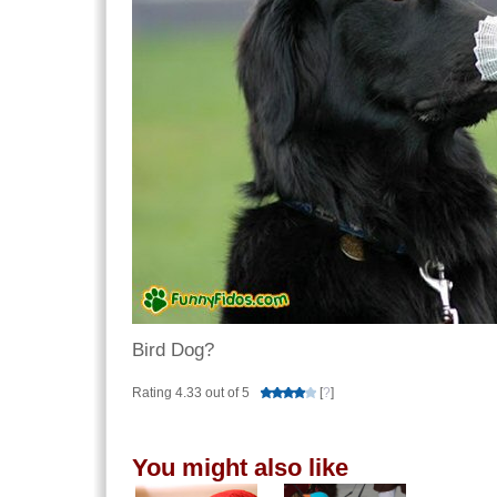
Bird Dog?
Rating 4.33 out of 5
[
?
]
You might also like