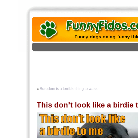
«
Boredom is a terrible thing to waste
This don’t look like a birdie