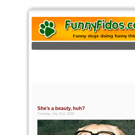
She’s a beauty, huh?
Tuesday, July 21st, 2009