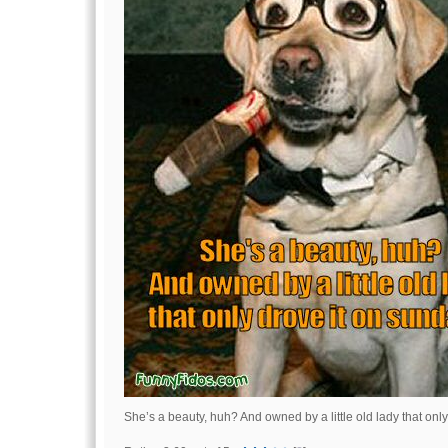
She’s a beauty, huh? And owned by a little old lady that onl