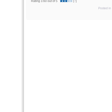
Rating 3.60 out of 5
[
?
]
Posted in