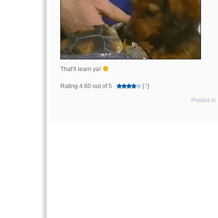
That’ll learn ya!
Rating 4.60 out of 5
[
?
]
Posted in