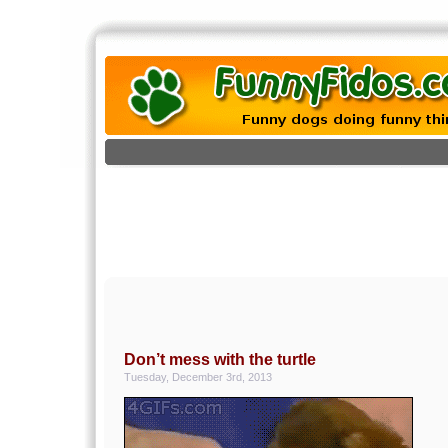
Don’t mess with the turtle
Tuesday, December 3rd, 2013