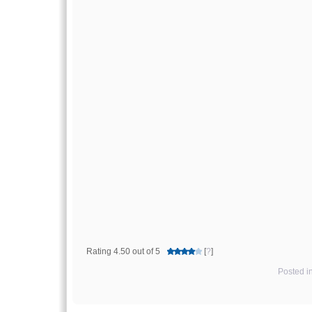
Rating 4.50 out of 5
[
?
]
Posted i