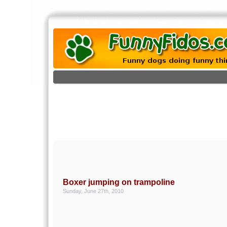
Boxer jumping on trampoline
Sunday, June 27th, 2010