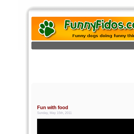
Fun with food
Sunday, May 15th, 2011