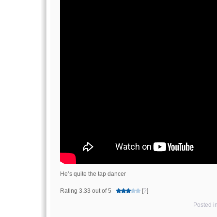
He’s quite the tap dancer
Rating 3.33 out of 5
[
?
]
Posted i