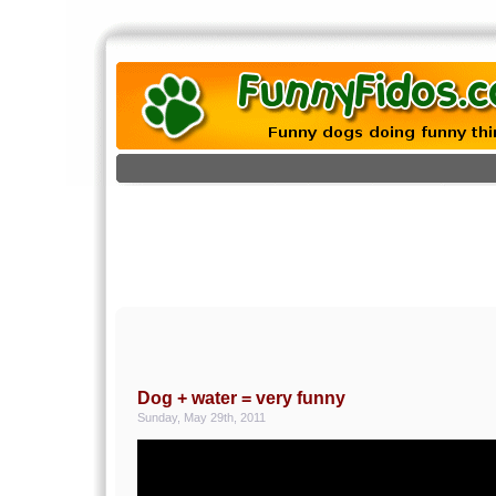
Dog + water = very funny
Sunday, May 29th, 2011