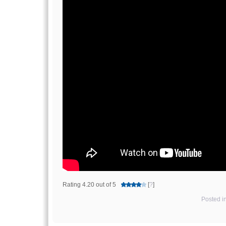
Rating 4.20 out of 5
[
?
]
Posted i