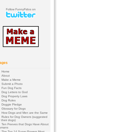
Follow FunnyFidos on
ages
Home
About
Make a Meme
Submit a Photo
Fun Dog Facts
Dog Letters to God
Dog Property Laws
Dog Rules
Doggie Pledge
Glossary for Dogs
How Dogs and Men are the Same
Rules for Dog Owners (suggested
 their dogs)
Ten Peeves that Dogs Have About
umans
The Top 14 Super Powers Most