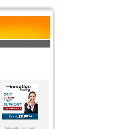
Subscribe in a Reader