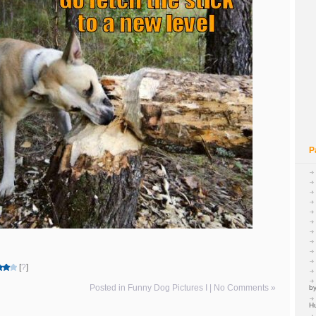
P
[
?
]
Posted in
Funny Dog Pictures I
|
No Comments »
by
H