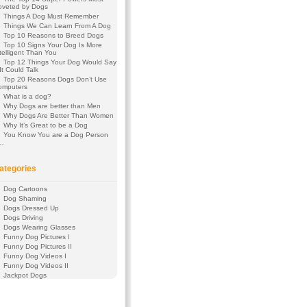
oveted by Dogs
Things A Dog Must Remember
Things We Can Learn From A Dog
Top 10 Reasons to Breed Dogs
Top 10 Signs Your Dog Is More
telligent Than You
Top 12 Things Your Dog Would Say
 It Could Talk
Top 20 Reasons Dogs Don’t Use
omputers
What is a dog?
Why Dogs are better than Men
Why Dogs Are Better Than Women
Why It’s Great to be a Dog
You Know You are a Dog Person
f…
ategories
Dog Cartoons
Dog Shaming
Dogs Dressed Up
Dogs Driving
Dogs Wearing Glasses
Funny Dog Pictures I
Funny Dog Pictures II
Funny Dog Videos I
Funny Dog Videos II
Jackpot Dogs