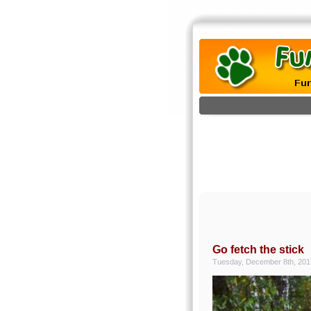
Go fetch the stick
Tuesday, December 8th, 201