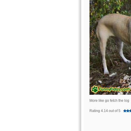
More like go fetch the log
Rating 4.14 out of 5