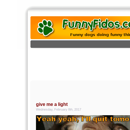
give me a light
Wednesday, February 8th, 2017