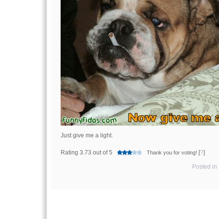
Just give me a light.
Rating 3.73 out of 5
[
?
]
Thank you for voting!
Posted in