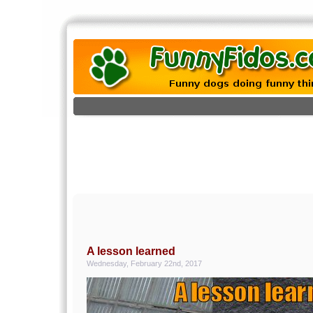
A lesson learned
Wednesday, February 22nd, 2017