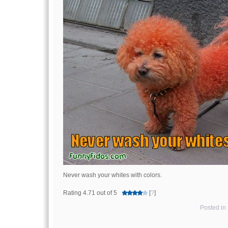
Never wash your whites with colors.
Rating 4.71 out of 5
[
?
]
Posted in