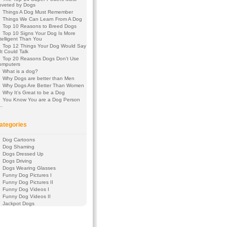
oveted by Dogs
Things A Dog Must Remember
Things We Can Learn From A Dog
Top 10 Reasons to Breed Dogs
Top 10 Signs Your Dog Is More
telligent Than You
Top 12 Things Your Dog Would Say
 It Could Talk
Top 20 Reasons Dogs Don’t Use
omputers
What is a dog?
Why Dogs are better than Men
Why Dogs Are Better Than Women
Why It’s Great to be a Dog
You Know You are a Dog Person
f…
ategories
Dog Cartoons
Dog Shaming
Dogs Dressed Up
Dogs Driving
Dogs Wearing Glasses
Funny Dog Pictures I
Funny Dog Pictures II
Funny Dog Videos I
Funny Dog Videos II
Jackpot Dogs