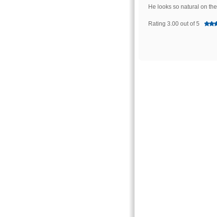
He looks so natural on th
Rating 3.00 out of 5