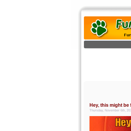
Hey, this might be 
Thursday, November 6th, 20