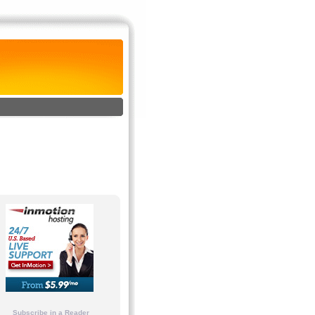
Subscribe in a Reader