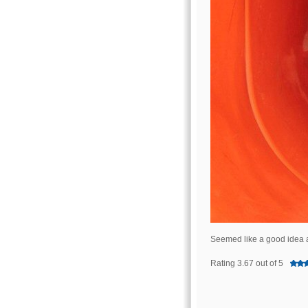
Seemed like a good idea a
Rating 3.67 out of 5