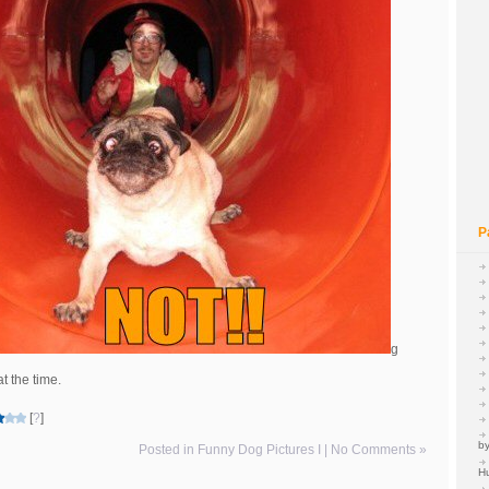
P
g
t the time.
[
?
]
by
Posted in
Funny Dog Pictures I
|
No Comments »
H