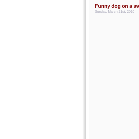
Funny dog on a s
Sunday, March 21st, 2010