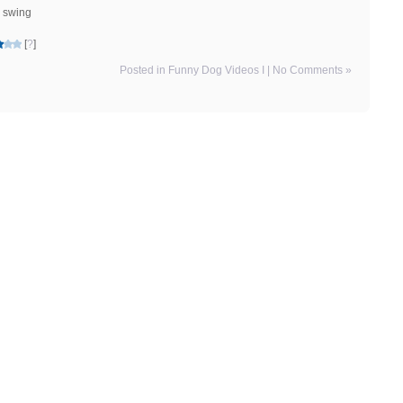
e swing
[
?
]
Posted in
Funny Dog Videos I
|
No Comments »