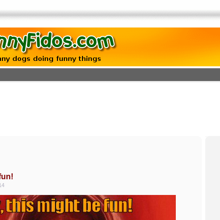
fun!
14