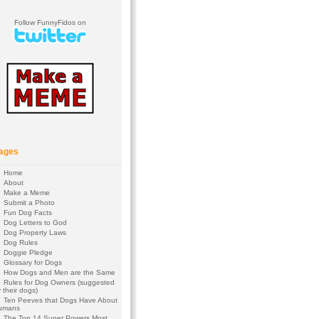
Follow FunnyFidos on
ages
Home
About
Make a Meme
Submit a Photo
Fun Dog Facts
Dog Letters to God
Dog Property Laws
Dog Rules
Doggie Pledge
Glossary for Dogs
How Dogs and Men are the Same
Rules for Dog Owners (suggested
 their dogs)
Ten Peeves that Dogs Have About
umans
The Top 14 Super Powers Most