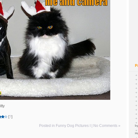
P
tty
[
?
]
Posted in
Funny Dog Pictures I
|
No Comments »
by
H