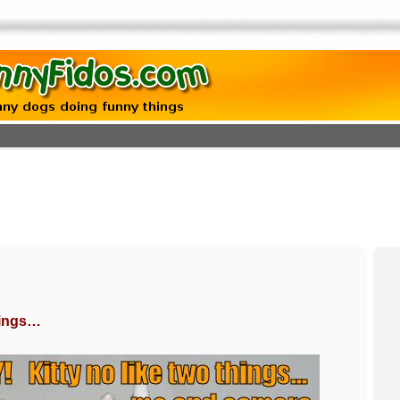
things…