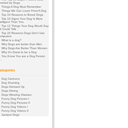
oveted by Dogs
Things A Dog Must Remember
Things We Can Learn From A Dog
Top 10 Reasons to Breed Dogs
Top 10 Signs Your Dog Is More
telligent Than You
Top 12 Things Your Dog Would Say
 It Could Talk
Top 20 Reasons Dogs Don’t Use
omputers
What is a dog?
Why Dogs are better than Men
Why Dogs Are Better Than Women
Why It’s Great to be a Dog
You Know You are a Dog Person
f…
ategories
Dog Cartoons
Dog Shaming
Dogs Dressed Up
Dogs Driving
Dogs Wearing Glasses
Funny Dog Pictures I
Funny Dog Pictures II
Funny Dog Videos I
Funny Dog Videos II
Jackpot Dogs