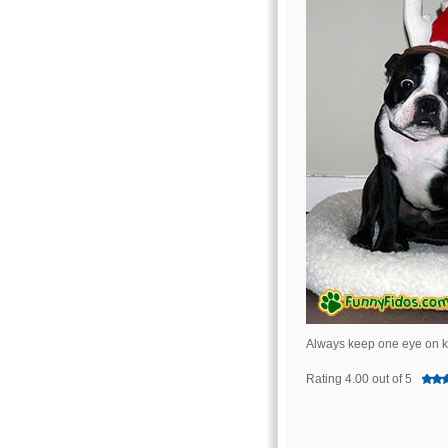
Always keep one eye on ki
Rating 4.00 out of 5