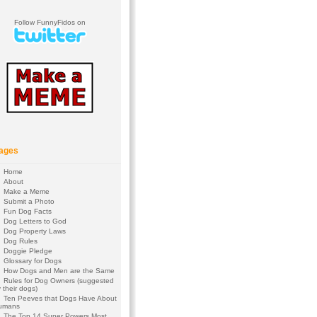
Follow FunnyFidos on
ages
Home
About
Make a Meme
Submit a Photo
Fun Dog Facts
Dog Letters to God
Dog Property Laws
Dog Rules
Doggie Pledge
Glossary for Dogs
How Dogs and Men are the Same
Rules for Dog Owners (suggested
 their dogs)
Ten Peeves that Dogs Have About
umans
The Top 14 Super Powers Most