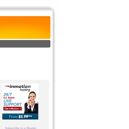
Subscribe in a Reader