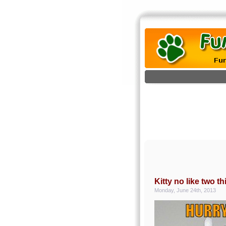
Kitty no like two 
Monday, June 24th, 2013