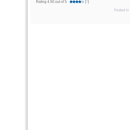
Rating 4.50 out of 5
[
?
]
Posted in