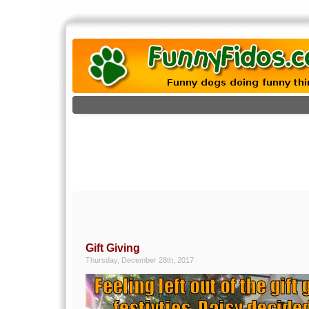
Gift Giving
Thursday, December 28th, 2017