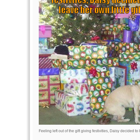
Feeling left out of the gift giving festivities, Daisy decided to 