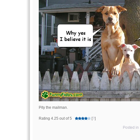
Pity the mailman.
Rating 4.25 out of 5
[
?
]
Posted in