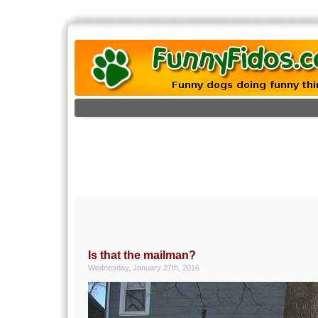
Is that the mailman?
Wednesday, January 27th, 2016