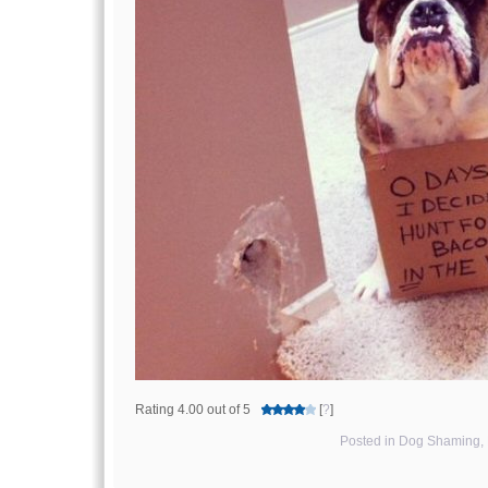
Rating 4.00 out of 5
[
?
]
Posted in
Dog Shaming
,