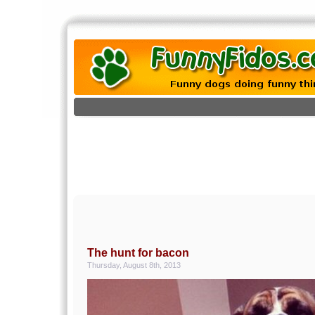
The hunt for bacon
Thursday, August 8th, 2013