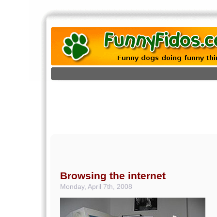
Browsing the internet
Monday, April 7th, 2008