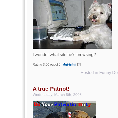
I wonder what site he’s browsing?
Rating 3.50 out of 5
[
?
]
Posted in
Funny Dog
A true Patriot!
Wednesday, March 5th, 2008