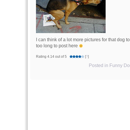
I can think of a lot more pictures for that dog t
too long to post here
Rating 4.14 out of 5
[
?
]
Posted in
Funny Dog