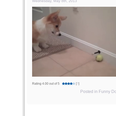
Wednesday, May 8th, 2013
Rating 4.00 out of 5
[
?
]
Posted in
Funny Do