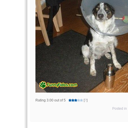
Rating 3.00 out of 5
[
?
]
Posted in