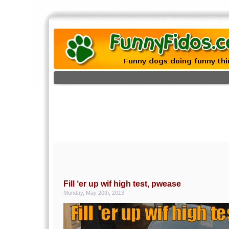
Fill ‘er up wif high test, pwease
Monday, May 20th, 2013