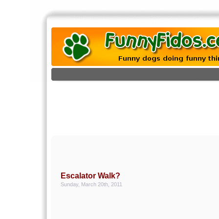
Escalator Walk?
Sunday, March 20th, 2011