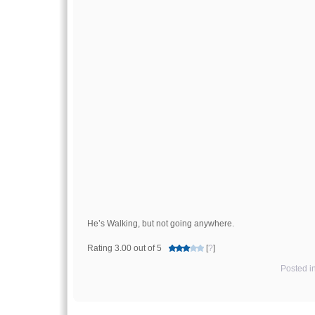
He’s Walking, but not going anywhere.
Rating 3.00 out of 5
[
?
]
Posted i