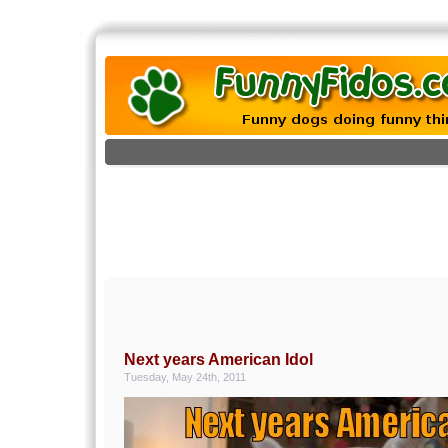
Next years American Idol
Tuesday, May 24th, 2011