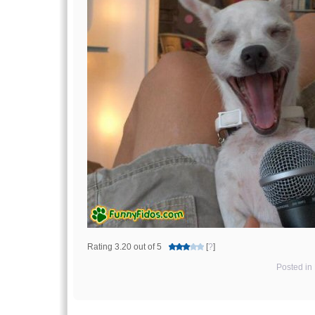
Rating 3.20 out of 5
[
?
]
Posted in