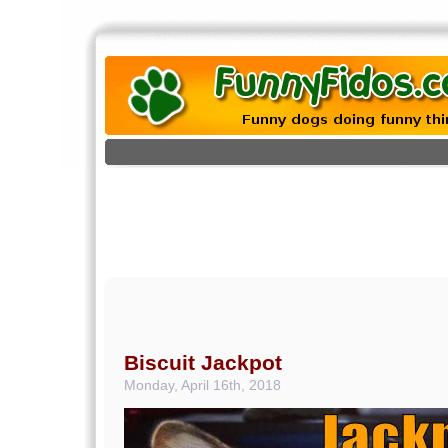
Biscuit Jackpot
Monday, April 16th, 2018