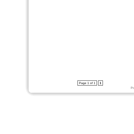
Page 1 of 1
1
P