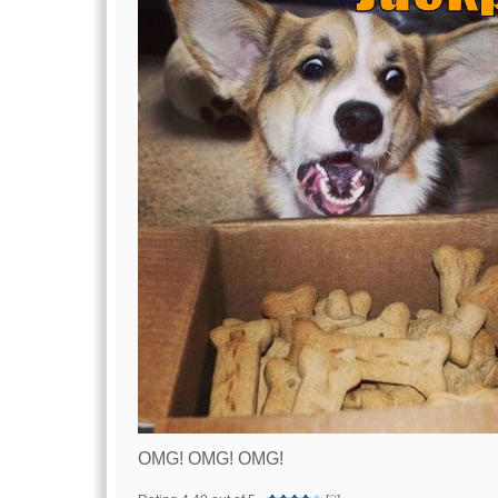
OMG! OMG! OMG!