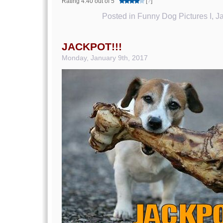
Rating 4.40 out of 5
[
?
]
Posted in
Funny Dog Pictures I
,
J
JACKPOT!!!
Monday, January 9th, 2017