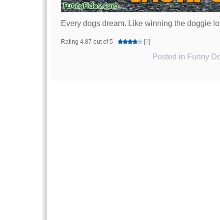
Every dogs dream. Like winning the doggie lot
Rating 4.87 out of 5
[
?
]
Posted in
Funny Do