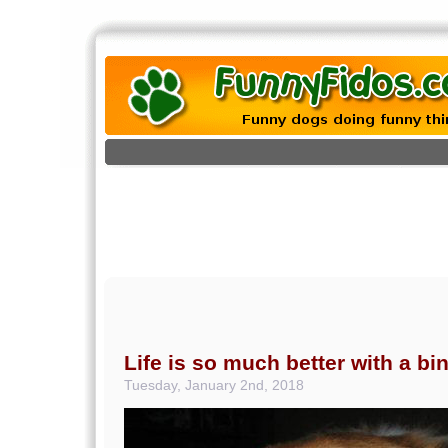
Life is so much better with a bi
Tuesday, January 2nd, 2018