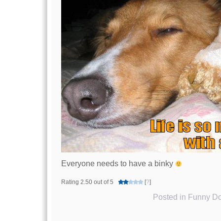
Everyone needs to have a binky
Rating 2.50 out of 5
[
?
]
Posted in
Funny Do