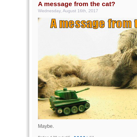
A message from the cat?
Wednesday, August 16th, 2017
Maybe.