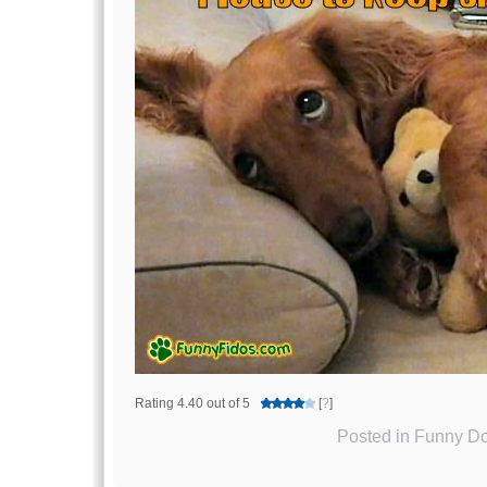
Rating 4.40 out of 5
[
?
]
Posted in
Funny Do