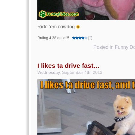
Ride ’em cowdog
Rating 4.38 out of 5
[
?
]
Posted in
Funny Do
I likes ta drive fast…
Wednesday, September 4th, 2013