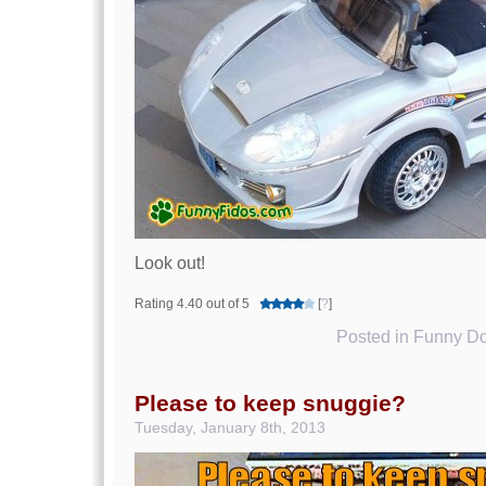
Look out!
Rating 4.40 out of 5
[
?
]
Posted in
Funny Do
Please to keep snuggie?
Tuesday, January 8th, 2013