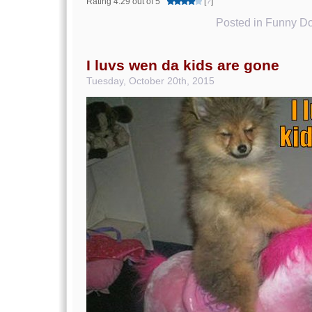
Rating 4.29 out of 5
[
?
]
Posted in
Funny Do
I luvs wen da kids are gone
Tuesday, October 20th, 2015