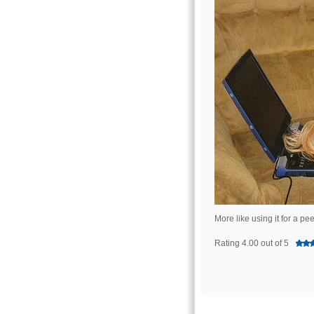
More like using it for a p
Rating 4.00 out of 5