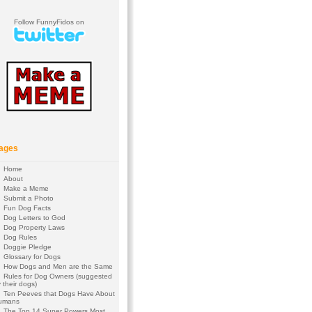
Follow FunnyFidos on
ages
Home
About
Make a Meme
Submit a Photo
Fun Dog Facts
Dog Letters to God
Dog Property Laws
Dog Rules
Doggie Pledge
Glossary for Dogs
How Dogs and Men are the Same
Rules for Dog Owners (suggested
 their dogs)
Ten Peeves that Dogs Have About
umans
The Top 14 Super Powers Most