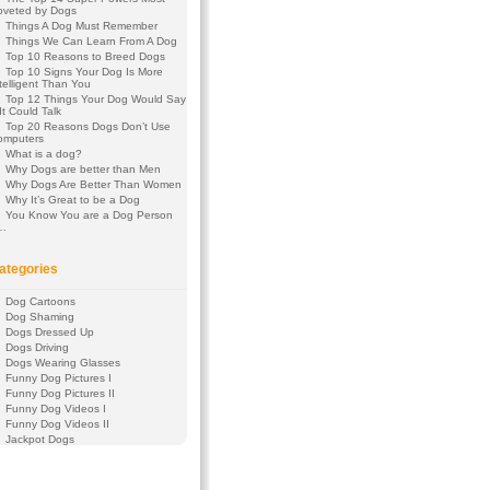
oveted by Dogs
Things A Dog Must Remember
Things We Can Learn From A Dog
Top 10 Reasons to Breed Dogs
Top 10 Signs Your Dog Is More
telligent Than You
Top 12 Things Your Dog Would Say
 It Could Talk
Top 20 Reasons Dogs Don’t Use
omputers
What is a dog?
Why Dogs are better than Men
Why Dogs Are Better Than Women
Why It’s Great to be a Dog
You Know You are a Dog Person
f…
ategories
Dog Cartoons
Dog Shaming
Dogs Dressed Up
Dogs Driving
Dogs Wearing Glasses
Funny Dog Pictures I
Funny Dog Pictures II
Funny Dog Videos I
Funny Dog Videos II
Jackpot Dogs