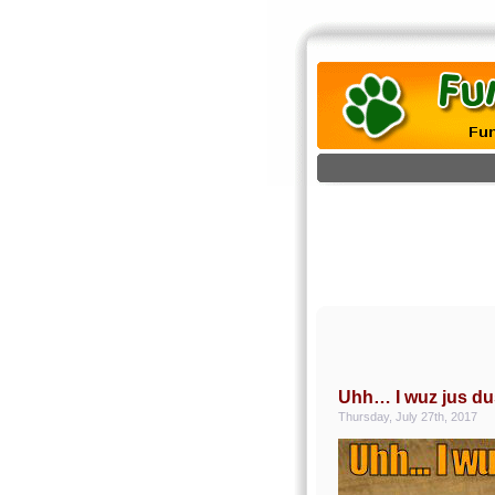
Uhh… I wuz jus du
Thursday, July 27th, 2017