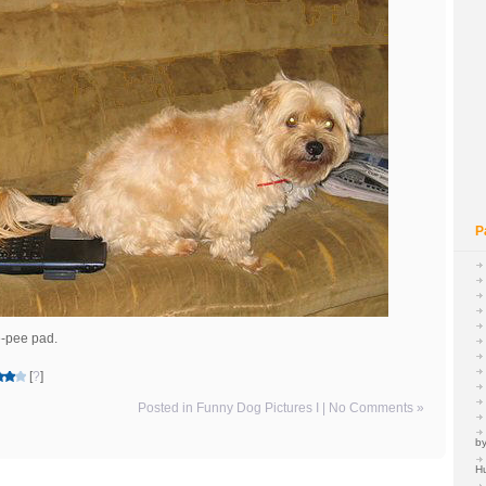
P
ee-pee pad.
[
?
]
Posted in
Funny Dog Pictures I
|
No Comments »
by
H