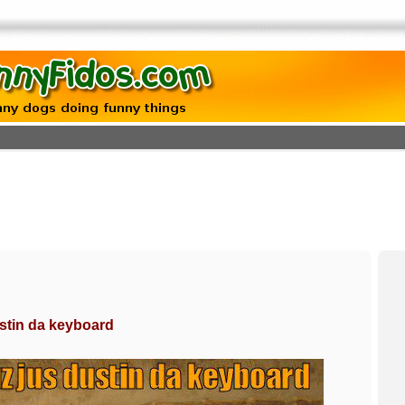
stin da keyboard