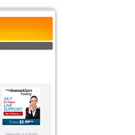
Subscribe in a Reader