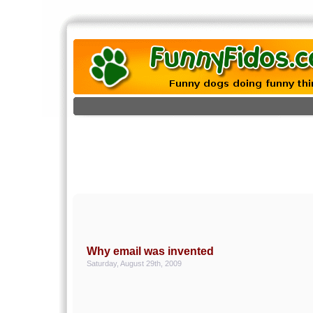
Why email was invented
Saturday, August 29th, 2009