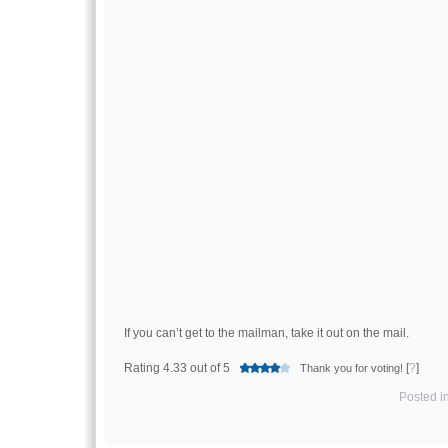
If you can’t get to the mailman, take it out on the mail.
Rating 4.33 out of 5
[
?
]
Thank you for voting!
Posted i