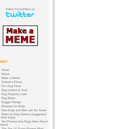
Follow FunnyFidos on
ages
Home
About
Make a Meme
Submit a Photo
Fun Dog Facts
Dog Letters to God
Dog Property Laws
Dog Rules
Doggie Pledge
Glossary for Dogs
How Dogs and Men are the Same
Rules for Dog Owners (suggested
 their dogs)
Ten Peeves that Dogs Have About
umans
The Top 14 Super Powers Most