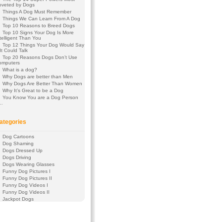
oveted by Dogs
Things A Dog Must Remember
Things We Can Learn From A Dog
Top 10 Reasons to Breed Dogs
Top 10 Signs Your Dog Is More
telligent Than You
Top 12 Things Your Dog Would Say
 It Could Talk
Top 20 Reasons Dogs Don’t Use
omputers
What is a dog?
Why Dogs are better than Men
Why Dogs Are Better Than Women
Why It’s Great to be a Dog
You Know You are a Dog Person
f…
ategories
Dog Cartoons
Dog Shaming
Dogs Dressed Up
Dogs Driving
Dogs Wearing Glasses
Funny Dog Pictures I
Funny Dog Pictures II
Funny Dog Videos I
Funny Dog Videos II
Jackpot Dogs