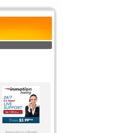
Subscribe in a Reader