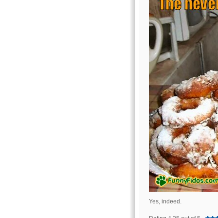
Yes, indeed.