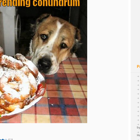
P
by
H