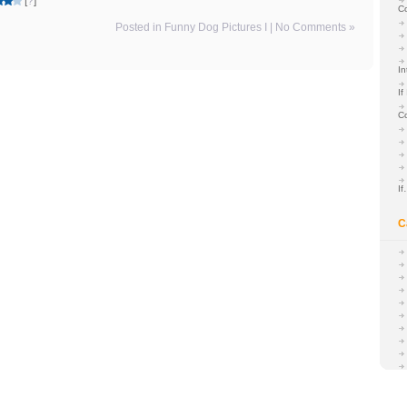
[
?
]
C
Posted in
Funny Dog Pictures I
|
No Comments »
In
If
C
I
C