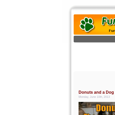
Donuts and a Dog
Monday, June 10th, 2013