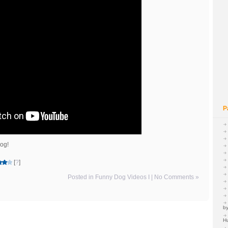
P
dog!
[
?
]
Posted in
Funny Dog Videos I
|
No Comments »
by
H