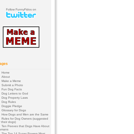
Follow FunnyFidos on
ages
Home
About
Make a Meme
Submit a Photo
Fun Dog Facts
Dog Letters to God
Dog Property Laws
Dog Rules
Doggie Pledge
Glossary for Dogs
How Dogs and Men are the Same
Rules for Dog Owners (suggested
 their dogs)
Ten Peeves that Dogs Have About
umans
The Top 14 Super Powers Most