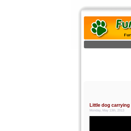
Little dog carryin
Monday, May 13th, 2013