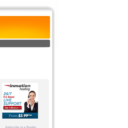
Subscribe in a Reader