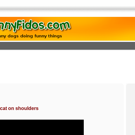
g cat on shoulders