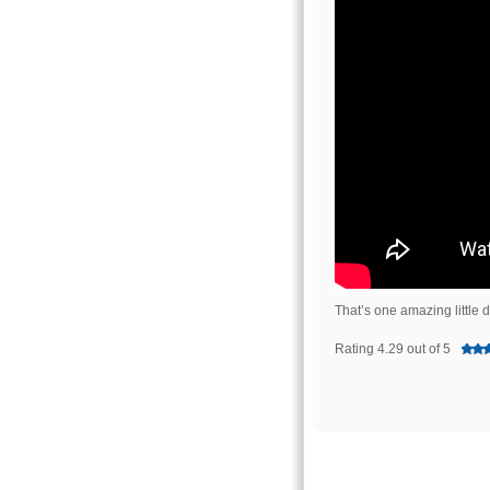
That’s one amazing little 
Rating 4.29 out of 5