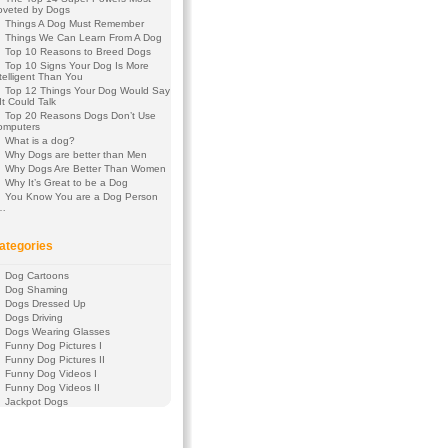
oveted by Dogs
Things A Dog Must Remember
Things We Can Learn From A Dog
Top 10 Reasons to Breed Dogs
Top 10 Signs Your Dog Is More
telligent Than You
Top 12 Things Your Dog Would Say
 It Could Talk
Top 20 Reasons Dogs Don’t Use
omputers
What is a dog?
Why Dogs are better than Men
Why Dogs Are Better Than Women
Why It’s Great to be a Dog
You Know You are a Dog Person
f…
ategories
Dog Cartoons
Dog Shaming
Dogs Dressed Up
Dogs Driving
Dogs Wearing Glasses
Funny Dog Pictures I
Funny Dog Pictures II
Funny Dog Videos I
Funny Dog Videos II
Jackpot Dogs