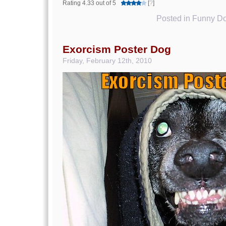
Rating 4.33 out of 5
[
?
]
Posted in
Funny Do
Exorcism Poster Dog
Friday, February 12th, 2010