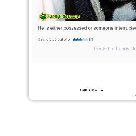
He is either possessed or someone interrupte
Rating 3.80 out of 5
[
?
]
Posted in
Funny Do
Page 1 of 1
1
P