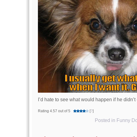
I’d hate to see what would happen if he didn’
Rating 4.57 out of 5
[
?
]
Posted in
Funny Do