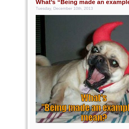
What’s “Being made an exampl
Tuesday, December 10th, 2013