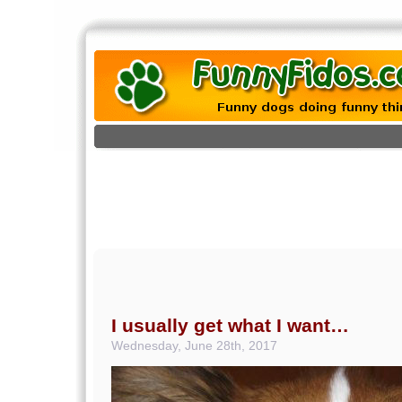
I usually get what I want…
Wednesday, June 28th, 2017