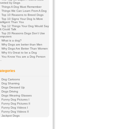
oveted by Dogs
Things A Dog Must Remember
Things We Can Learn From A Dog
Top 10 Reasons to Breed Dogs
Top 10 Signs Your Dog Is More
telligent Than You
Top 12 Things Your Dog Would Say
 It Could Talk
Top 20 Reasons Dogs Don’t Use
omputers
What is a dog?
Why Dogs are better than Men
Why Dogs Are Better Than Women
Why It’s Great to be a Dog
You Know You are a Dog Person
f…
ategories
Dog Cartoons
Dog Shaming
Dogs Dressed Up
Dogs Driving
Dogs Wearing Glasses
Funny Dog Pictures I
Funny Dog Pictures II
Funny Dog Videos I
Funny Dog Videos II
Jackpot Dogs