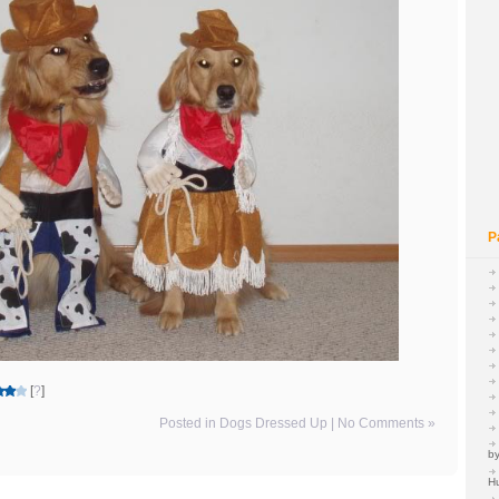
P
[
?
]
Posted in
Dogs Dressed Up
|
No Comments »
by
H