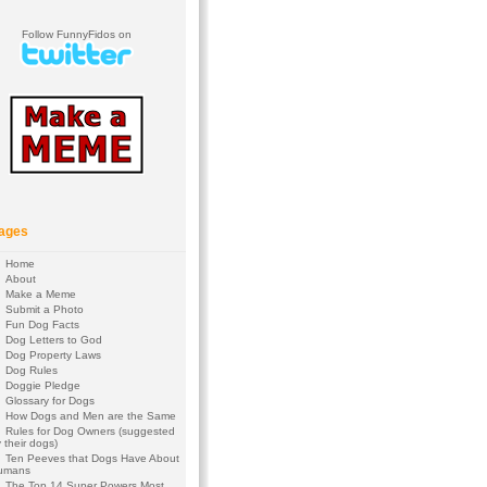
Follow FunnyFidos on
ages
Home
About
Make a Meme
Submit a Photo
Fun Dog Facts
Dog Letters to God
Dog Property Laws
Dog Rules
Doggie Pledge
Glossary for Dogs
How Dogs and Men are the Same
Rules for Dog Owners (suggested
 their dogs)
Ten Peeves that Dogs Have About
umans
The Top 14 Super Powers Most