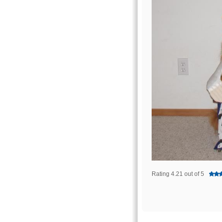
Rating 4.21 out of 5