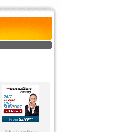
Subscribe in a Reader