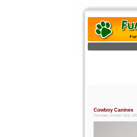
Cowboy Canines
Thursday, October 22nd, 20