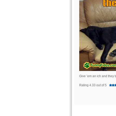
Give ’em an ich and they 
Rating 4.33 out of 5