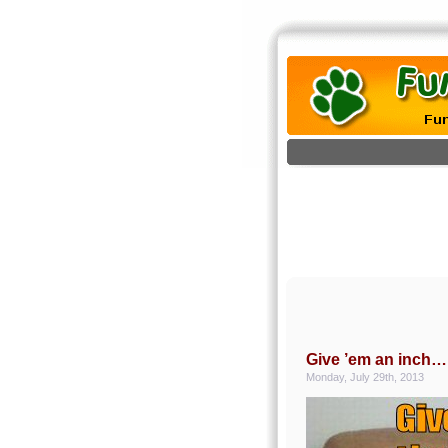
Give ’em an inch…
Monday, July 29th, 2013