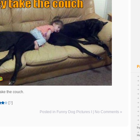
P
take the couch.
[
?
]
Posted in
Funny Dog Pictures I
|
No Comments »
by
H