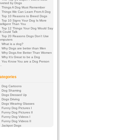
oveted by Dogs
Things A Dog Must Remember
Things We Can Learn From A Dog
Top 10 Reasons to Breed Dogs
Top 10 Signs Your Dog Is More
telligent Than You
Top 12 Things Your Dog Would Say
 It Could Talk
Top 20 Reasons Dogs Don’t Use
omputers
What is a dog?
Why Dogs are better than Men
Why Dogs Are Better Than Women
Why It’s Great to be a Dog
You Know You are a Dog Person
f…
ategories
Dog Cartoons
Dog Shaming
Dogs Dressed Up
Dogs Driving
Dogs Wearing Glasses
Funny Dog Pictures I
Funny Dog Pictures II
Funny Dog Videos I
Funny Dog Videos II
Jackpot Dogs