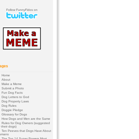
Follow FunnyFidos on
ages
Home
About
Make a Meme
Submit a Photo
Fun Dog Facts
Dog Letters to God
Dog Property Laws
Dog Rules
Doggie Pledge
Glossary for Dogs
How Dogs and Men are the Same
Rules for Dog Owners (suggested
 their dogs)
Ten Peeves that Dogs Have About
umans
The Top 14 Super Powers Most