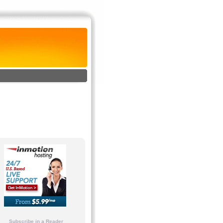
Subscribe in a Reader