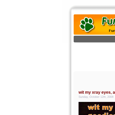
wit my xray eyes, 
Sunday, October 12th, 2008