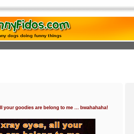
all your goodies are belong to me … bwahahaha!