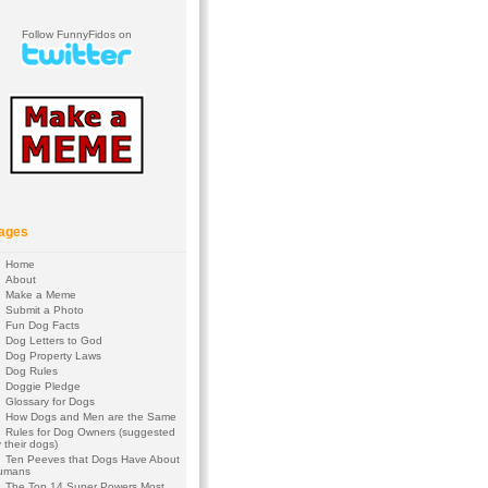
Follow FunnyFidos on
ages
Home
About
Make a Meme
Submit a Photo
Fun Dog Facts
Dog Letters to God
Dog Property Laws
Dog Rules
Doggie Pledge
Glossary for Dogs
How Dogs and Men are the Same
Rules for Dog Owners (suggested
 their dogs)
Ten Peeves that Dogs Have About
umans
The Top 14 Super Powers Most