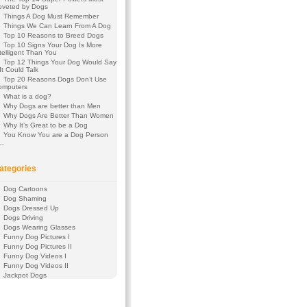
oveted by Dogs
Things A Dog Must Remember
Things We Can Learn From A Dog
Top 10 Reasons to Breed Dogs
Top 10 Signs Your Dog Is More
telligent Than You
Top 12 Things Your Dog Would Say
 It Could Talk
Top 20 Reasons Dogs Don’t Use
omputers
What is a dog?
Why Dogs are better than Men
Why Dogs Are Better Than Women
Why It’s Great to be a Dog
You Know You are a Dog Person
f…
ategories
Dog Cartoons
Dog Shaming
Dogs Dressed Up
Dogs Driving
Dogs Wearing Glasses
Funny Dog Pictures I
Funny Dog Pictures II
Funny Dog Videos I
Funny Dog Videos II
Jackpot Dogs