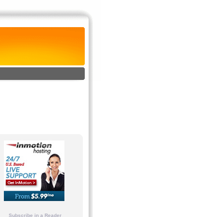
Subscribe in a Reader