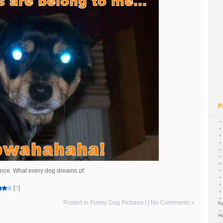
P
ance. What every dog dreams of.
[
?
]
Posted in
Funny Dog Pictures I
|
No Comments »
by
H