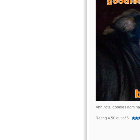
Ahh, total goodies domin
Rating 4.50 out of 5