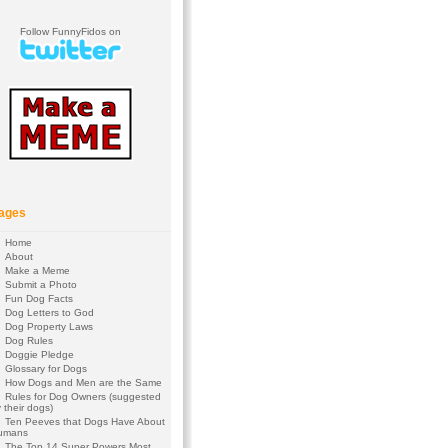
Follow FunnyFidos on
ages
Home
About
Make a Meme
Submit a Photo
Fun Dog Facts
Dog Letters to God
Dog Property Laws
Dog Rules
Doggie Pledge
Glossary for Dogs
How Dogs and Men are the Same
Rules for Dog Owners (suggested
 their dogs)
Ten Peeves that Dogs Have About
umans
The Top 14 Super Powers Most