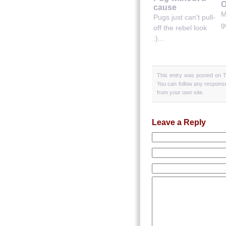
O
cause
M
Pugs just can't pull-
g
off the rebel look
:)...
This entry was posted on T
You can follow any response
from your own site.
Leave a Reply