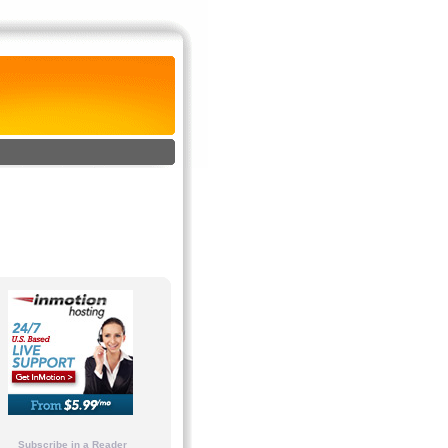
Subscribe in a Reader