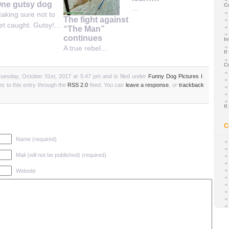
ne gutsy dog
C
...
aking sure not to
The fight against
et caught. Gutsy!...
“The Man”
continues
In
A true rebel...
If
C
uesday, October 31st, 2017 at 5:47 pm and is filed under
Funny Dog Pictures I
.
s to this entry through the
RSS 2.0
feed. You can
leave a response
, or
trackback
I
C
Name (required)
Mail (will not be published) (required)
Website