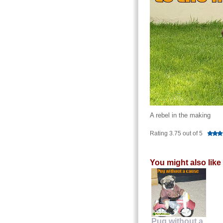
A rebel in the making
Rating 3.75 out of 5
You might also like
Pug without a