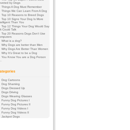
oveted by Dogs
Things A Dog Must Remember
Things We Can Learn From A Dog
Top 10 Reasons to Breed Dogs
Top 10 Signs Your Dog Is More
telligent Than You
Top 12 Things Your Dog Would Say
 It Could Talk
Top 20 Reasons Dogs Don’t Use
omputers
What is a dog?
Why Dogs are better than Men
Why Dogs Are Better Than Women
Why It’s Great to be a Dog
You Know You are a Dog Person
f…
ategories
Dog Cartoons
Dog Shaming
Dogs Dressed Up
Dogs Driving
Dogs Wearing Glasses
Funny Dog Pictures I
Funny Dog Pictures II
Funny Dog Videos I
Funny Dog Videos II
Jackpot Dogs