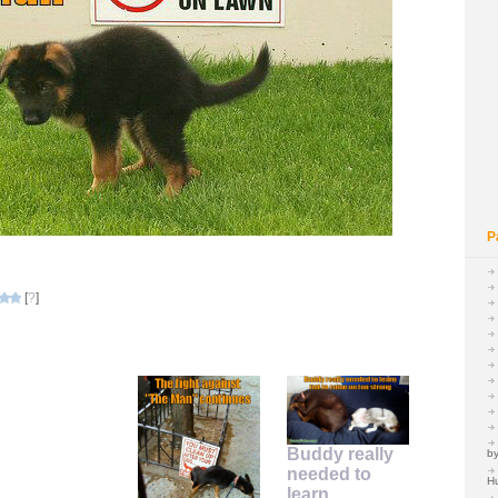
P
[
?
]
Buddy really
by
needed to
H
learn…