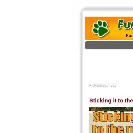
«
Oversized load
Sticking it to t