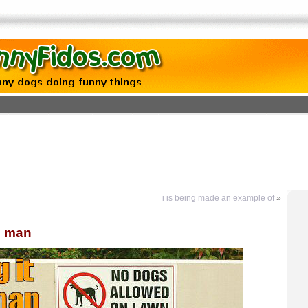
i is being made an example of
»
he man