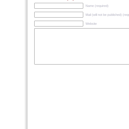
Name (required)
Mail (will not be published) (req
Website