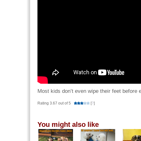
Most kids don’t even wipe their feet before 
Rating 3.67 out of 5
[
?
]
You might also like