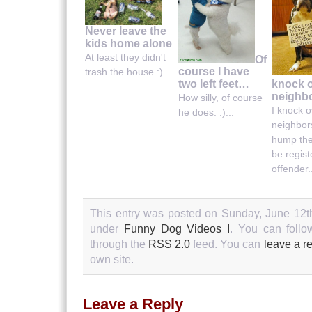
Never leave the
kids home alone
At least they didn't
Of
course I have
trash the house :)...
knock o
two left feet…
neighbo
How silly, of course
I knock o
he does. :)...
neighbor
hump the
be regis
offender..
This entry was posted on Sunday, June 12th
under
Funny Dog Videos I
. You can follo
through the
RSS 2.0
feed. You can
leave a r
own site.
Leave a Reply