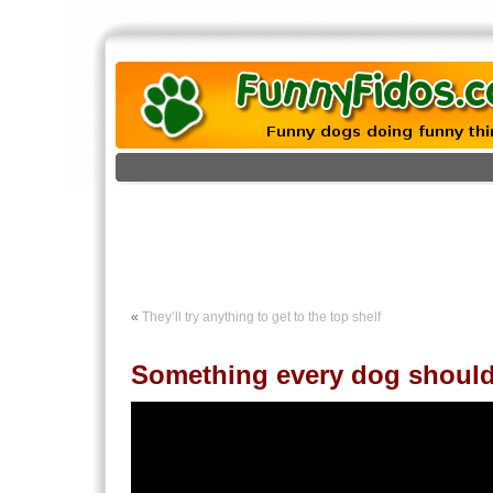
«
They’ll try anything to get to the top shelf
Something every dog shoul