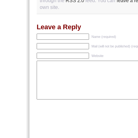
through the
RSS 2.0
feed. You can
leave a r
own site.
Leave a Reply
Name (required)
Mail (will not be published) (req
Website