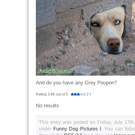
And do you have any Grey Poupon?
Rating 3.86 out of 5
[
?
]
No results
This entry was posted on Friday, July 17th
under
Funny Dog Pictures I
. You can follo