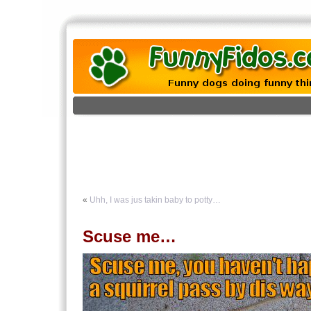
«
Uhh, I was jus takin baby to potty…
Scuse me…