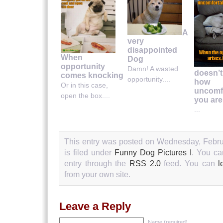
A
very
disappointed
When
Dog
opportunity
Damn! A wasted
doesn’t
comes knocking
opportunity....
how
Or in this case,
uncomf
open the box....
you are
...
This entry was posted on Wednesday, Febru
is filed under
Funny Dog Pictures I
. You ca
entry through the
RSS 2.0
feed. You can
l
from your own site.
Leave a Reply
Name (required)