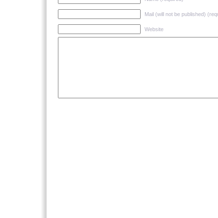
Mail (will not be published) (req
Website