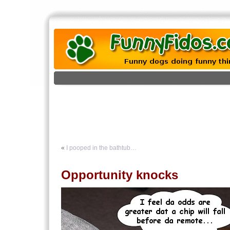
«
I pooped in the bathtub…
Opportunity knocks