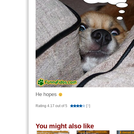
He hopes
Rating 4.17 out of 5
[
?
]
You might also like