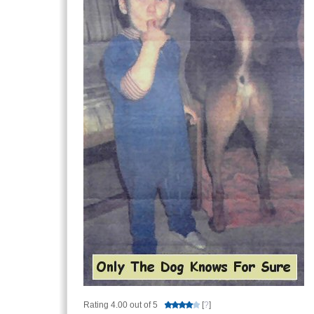
Rating 4.00 out of 5
[
?
]