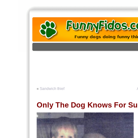
«
Sandwich thief
Only The Dog Knows For Su