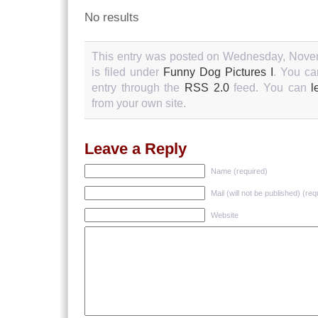
No results
This entry was posted on Wednesday, Novem
is filed under
Funny Dog Pictures I
. You ca
entry through the
RSS 2.0
feed. You can
l
from your own site.
Leave a Reply
Name (required)
Mail (will not be published) (req
Website