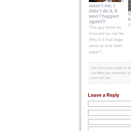
It
wasn’t me, I
didn’t do it, It
G
won’t happen
b
again!!!
S
This guy looks as
innocent as can be.
Why is it that dogs
seem to love toilet
paper?...
This entry was posted on We
can follow any responses to
your own site.
Leave a Reply