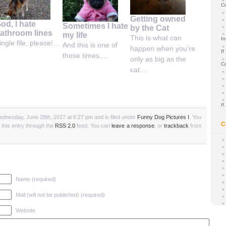
C
Getting owned
od, I hate
Sometimes I hate
by the Cat
athroom lines
my life
This is what can
In
ingle file, please!...
And this is one of
happen when you're
If
those times....
only as big as the
C
cat....
I
dnesday, June 28th, 2017 at 6:27 pm and is filed under
Funny Dog Pictures I
. You
C
 this entry through the
RSS 2.0
feed. You can
leave a response
, or
trackback
from
Name (required)
Mail (will not be published) (required)
Website