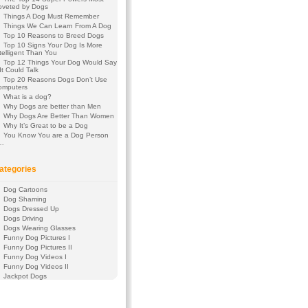
oveted by Dogs
Things A Dog Must Remember
Things We Can Learn From A Dog
Top 10 Reasons to Breed Dogs
Top 10 Signs Your Dog Is More
telligent Than You
Top 12 Things Your Dog Would Say
 It Could Talk
Top 20 Reasons Dogs Don’t Use
omputers
What is a dog?
Why Dogs are better than Men
Why Dogs Are Better Than Women
Why It’s Great to be a Dog
You Know You are a Dog Person
f…
ategories
Dog Cartoons
Dog Shaming
Dogs Dressed Up
Dogs Driving
Dogs Wearing Glasses
Funny Dog Pictures I
Funny Dog Pictures II
Funny Dog Videos I
Funny Dog Videos II
Jackpot Dogs