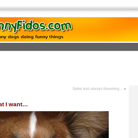
Spike was always dreaming…
»
at I want…