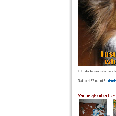
I’d hate to see what woul
Rating 4.57 out of 5
You might also like