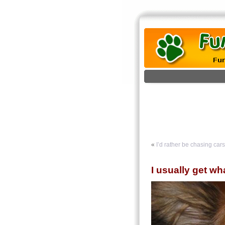
«
I’d rather be chasing cars
I usually get wh