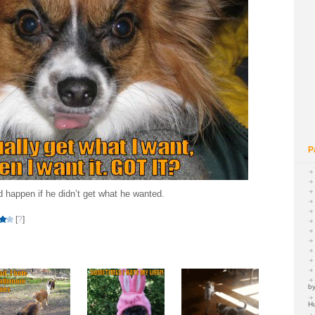
P
d happen if he didn’t get what he wanted.
[
?
]
by
H