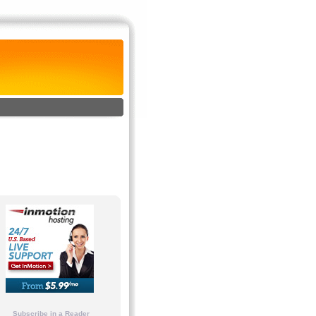
Subscribe in a Reader