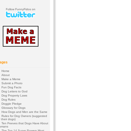
Follow FunnyFidos on
ages
Home
About
Make a Meme
Submit a Photo
Fun Dog Facts
Dog Letters to God
Dog Property Laws
Dog Rules
Doggie Pledge
Glossary for Dogs
How Dogs and Men are the Same
Rules for Dog Owners (suggested
 their dogs)
Ten Peeves that Dogs Have About
umans
The Top 14 Super Powers Most